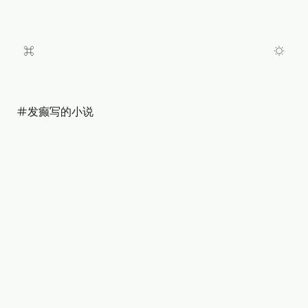
发癫写的小说