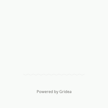
Powered by
Gridea